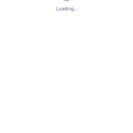
Loading...
All Rights Reserved